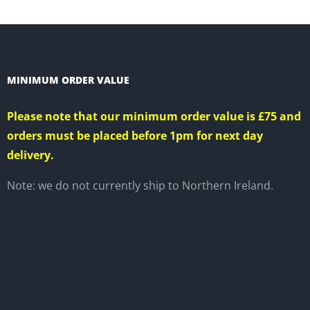
CT
MINIMUM ORDER VALUE
Please note that our minimum order value is £75 and
orders must be placed before 1pm for next day
delivery.
Note: we do not currently ship to Northern Ireland.