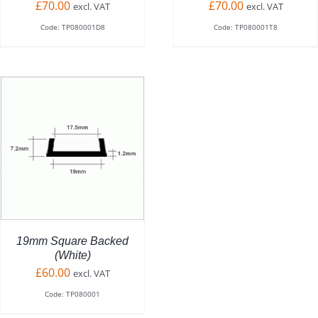
£
70.00
£
70.00
excl. VAT
excl. VAT
Code: TP080001D8
Code: TP080001T8
CT
LE
TS.
NS
19mm Square Backed
(White)
£
60.00
excl. VAT
N
Code: TP080001