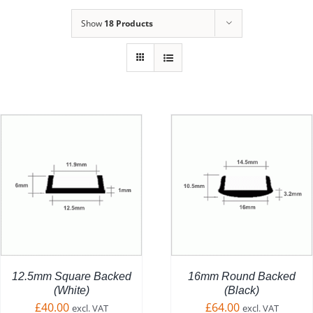
Show
18 Products
ADD TO BASKET
/
DETAILS
12.5mm Square Backed
16mm Round Backed
(White)
(Black)
£
40.00
£
64.00
excl. VAT
excl. VAT