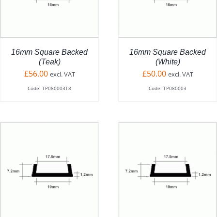
HAS
MULTIPLE
VARIANTS.
THE
OPTIONS
16mm Square Backed
16mm Square Backed
MAY
(Teak)
(White)
BE
£
56.00
£
50.00
excl. VAT
excl. VAT
CHOSEN
Code: TP080003T8
Code: TP080003
ON
THE
PRODUCT
PAGE
ADD TO BASKET
/
DETAILS