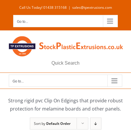
Skip
Call Us Today! 01438 315168
|
sales@tpextrusions.com
to
content
Go to...
Quick Search
Go to...
Strong rigid pvc Clip On Edgings that provide robust
protection for melamine boards and other panels.
Sort by
Default Order