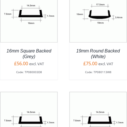
ADD TO BASKET
/
DETAILS
16mm Square Backed
19mm Round Backed
(Grey)
(White)
£
56.00
£
75.00
excl. VAT
excl. VAT
Code: TP080003D8
Code: TP080113W8
THIS
SELECT OPTIONS
/
PRODUCT
DETAILS