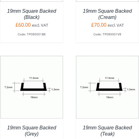
19mm Square Backed
19mm Square Backed
(Black)
(Cream)
£
60.00
£
70.00
excl. VAT
excl. VAT
Code: TP080001B8
Code: TP080001V8
ADD TO BASKET
/
DETAILS
19mm Square Backed
19mm Square Backed
(Grey)
(Teak)