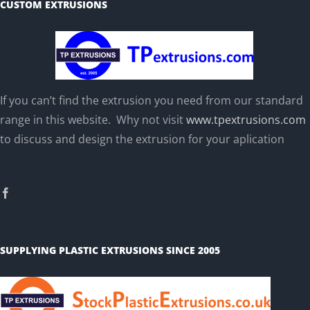
CUSTOM EXTRUSIONS
If you can’t find the extrusion you need from our standard
range in this website. Why not visit
www.tpextrusions.com
to discuss and design the extrusion for your aplication
SUPPLYING PLASTIC EXTRUSIONS SINCE 2005