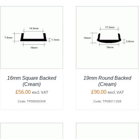
ADD TO BASKET
/
DETAILS
16mm Square Backed
19mm Round Backed
(Cream)
(Cream)
£
56.00
£
90.00
excl. VAT
excl. VAT
Code: TP080003V8
Code: TP080113V8