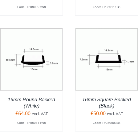
Code: TP080097W8
Code: TP080111B8
ADD TO BASKET
/
DETAILS
16mm Round Backed
16mm Square Backed
(White)
(Black)
£
64.00
£
50.00
excl. VAT
excl. VAT
Code: TP080111W8
Code: TP080003B8