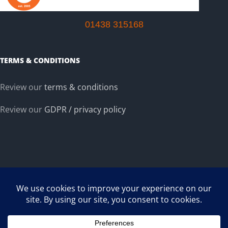
01438 315168
TERMS & CONDITIONS
Review our
terms & conditions
Review our
GDPR / privacy policy
Copyright ©
2026 TP Extrusions Ltd :: Plastic and PVC Extrusion Company.
Co Reg. #5443200 (England),
Registered Office: 2nd Floor, 2 Walsworth Road, Hitchin, SG4 9SP