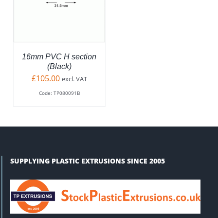
ODUCT
S
LTIPLE
RIANTS.
E
TIONS
16mm PVC H section
Y
(Black)
£
105.00
excl. VAT
OSEN
Code: TP080091B
N
E
ODUCT
GE
SUPPLYING PLASTIC EXTRUSIONS SINCE 2005