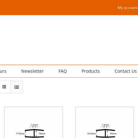
My account
urs
Newsletter
FAQ
Products
Contact Us
THIS
TH
SELECT OPTIONS
/
SELECT OPTIONS
/