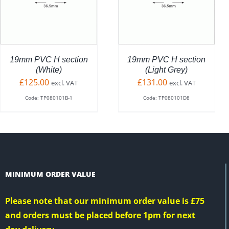
UCT
PRO
QUICK VIEW
QUICK VIEW
HAS
PLE
MUL
NTS.
VARI
THE
NS
OPT
19mm PVC H section
19mm PVC H section
MAY
(White)
(Light Grey)
BE
£
125.00
£
131.00
excl. VAT
excl. VAT
EN
CHO
Code: TP080101B-1
Code: TP080101D8
ON
THE
UCT
PRO
PAG
MINIMUM ORDER VALUE
Please note that our minimum order value is £75
and orders must be placed before 1pm for next