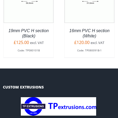
DUCT
PRODUCT
PR
QUICK VIEW
QUICK VIEW
HAS
HA
TIPLE
MULTIPLE
MU
ANTS.
VARIANTS.
VA
THE
TH
IONS
OPTIONS
OP
19mm PVC H section
16mm PVC H section
MAY
MA
(Black)
(White)
BE
BE
£
125.00
£
120.00
excl. VAT
excl. VAT
SEN
CHOSEN
CH
Code: TP080101B
Code: TP080091B-1
ON
O
THE
TH
DUCT
PRODUCT
PR
E
PAGE
PA
CUSTOM EXTRUSIONS