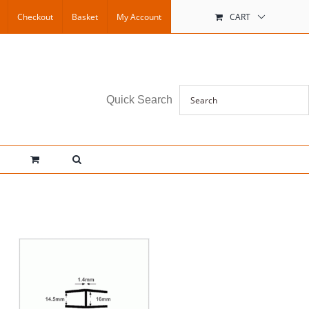
Checkout
Basket
My Account
CART
Quick Search
IS